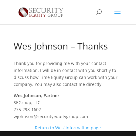
Wes Johnson – Thanks
Thank you for providing me with your contact
information. I will be in contact with you shortly to
discuss how Time Equity Group can work with your
company. You may also contact me directly:
Wes Johnson, Partner
SEGroup, LLC
775-298-1602
wjohnson@securityequitygroup.com
Return to Wes’ information page