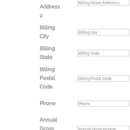
Address
2
Billing
City
Billing
State
Billing
Postal
Code
Phone
Annual
Gross