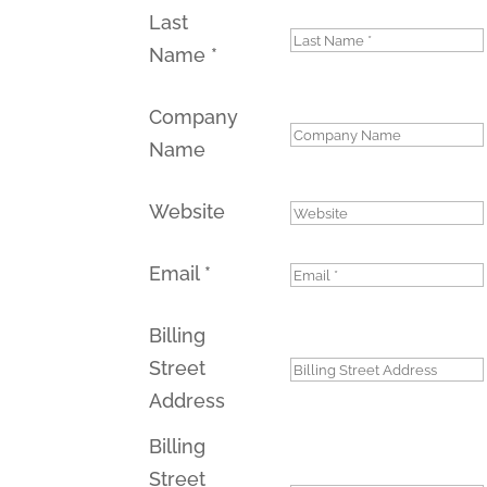
Last
Name
*
Company
Name
Website
Email
*
Billing
Street
Address
Billing
Street