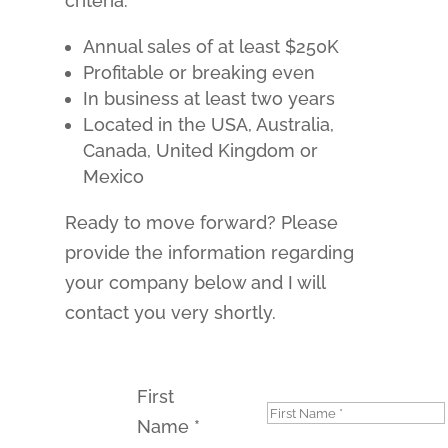
criteria:
Annual sales of at least $250K
Profitable or breaking even
In business at least two years
Located in the USA, Australia,
Canada, United Kingdom or
Mexico
Ready to move forward? Please
provide the information regarding
your company below and I will
contact you very shortly.
First
Name
*