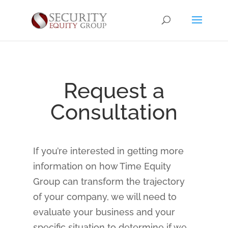
Request a
Consultation
If you’re interested in getting more
information on how Time Equity
Group can transform the trajectory
of your company, we will need to
evaluate your business and your
specific situation to determine if we