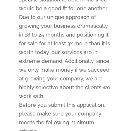
would be a good fit for one another.
Due to our unique approach of
growing your business dramatically
in 18 to 25 months and positioning it
for sale for at least 3x more than it is
worth today, our services are in
extreme demand. Additionally, since
we only make money if we succeed
at growing your company, we are
highly selective about the clients we
work with.
Before you submit this application,
please make sure your company
meets the following minimum