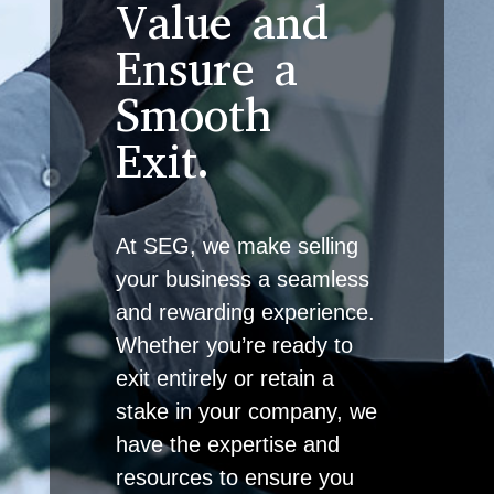
Value and
Ensure a
Smooth
Exit.
At SEG, we make selling
your business a seamless
and rewarding experience.
Whether you’re ready to
exit entirely or retain a
stake in your company, we
have the expertise and
resources to ensure you