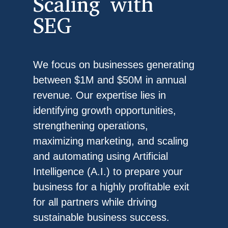
Scaling with
SEG
We focus on businesses generating
between $1M and $50M in annual
revenue. Our expertise lies in
identifying growth opportunities,
strengthening operations,
maximizing marketing, and scaling
and automating using Artificial
Intelligence (A.I.) to prepare your
business for a highly profitable exit
for all partners while driving
sustainable business success.