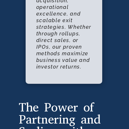
acquisition,
operational
excellence, and
scalable exit
strategies. Whether
through rollups,
direct sales, or
IPOs, our proven
methods maximize
business value and
investor returns.
The Power of
Partnering and