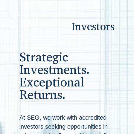
Investors
Strategic
Investments.
Exceptional
Returns.
At SEG, we work with accredited
investors seeking opportunities in