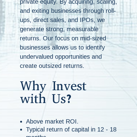
private equity. By acquiring, scaling,
and exiting businesses through roll-
ups, direct sales, and IPOs, we
generate strong, measurable
returns. Our focus on mid-sized
businesses allows us to identify
undervalued opportunities and
create outsized returns.
Why Invest
with Us?
Above market ROI.
Typical return of capital in 12 - 18