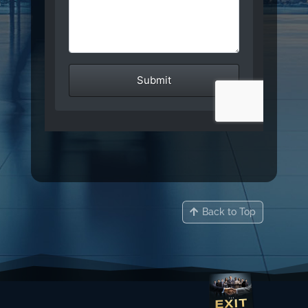
Back to Top