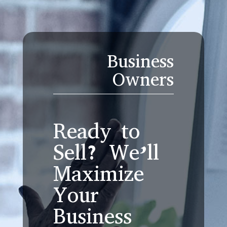
Business
Owners
Ready to
Sell? We’ll
Maximize
Your
Business