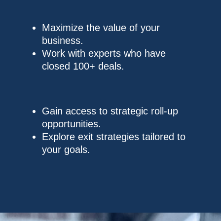
Maximize the value of your
business.
Work with experts who have
closed 100+ deals.
Gain access to strategic roll-up
opportunities.
Explore exit strategies tailored to
your goals.