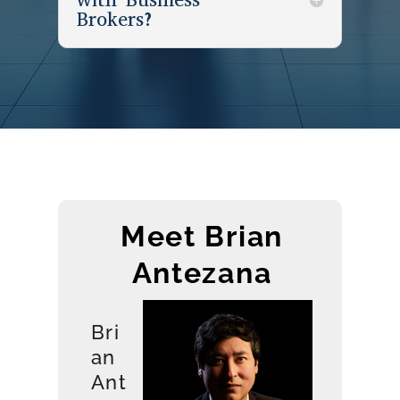
Brokers?
Meet Brian
Antezana
Bri
an
Ant