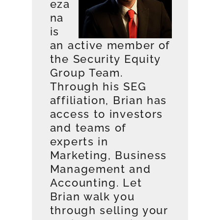
eza
na
is
an active member of
the Security Equity
Group Team.
Through his SEG
affiliation, Brian has
access to investors
and teams of
experts in
Marketing, Business
Management and
Accounting. Let
Brian walk you
through selling your