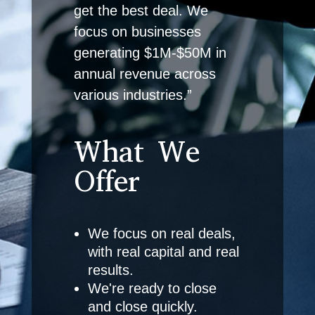
get the best deal. We
focus on businesses
generating $1M-$50M in
annual revenue across
various industries.”
What We
Offer
We focus on real deals,
with real capital and real
results.
We're ready to close
and close quickly.