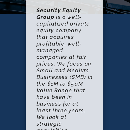
Security Equity
Group
is a well-
capitalized private
equity company
that acquires
profitable, well-
managed
companies at fair
prices. We focus on
Small and Medium
Businesses (SMB) in
the $1M to $50M
Value Range that
have been in
business for at
least three years.
We look at
strategic