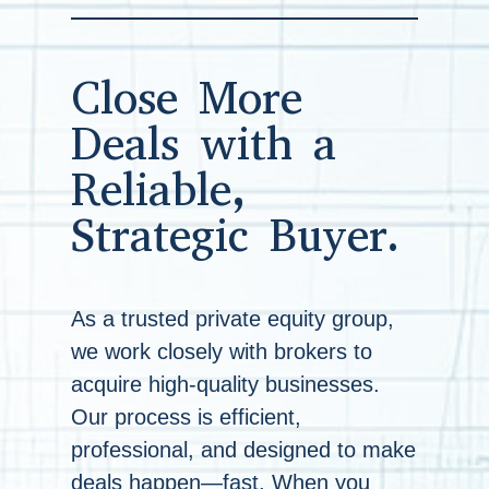
Close More
Deals with a
Reliable,
Strategic Buyer.
As a trusted private equity group,
we work closely with brokers to
acquire high-quality businesses.
Our process is efficient,
professional, and designed to make
deals happen—fast. When you