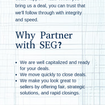
bring us a deal, you can trust that
we’ll follow through with integrity
and speed.
Why Partner
with SEG?
We are well capitalized and ready
for your deals.
We move quickly to close deals.
We make you look great to
sellers by offering fair, strategic
solutions, and rapid closings.