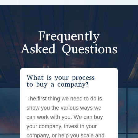
Frequently
Asked Questions
What is your process
to buy a company?
The first thing we need to do is
show you the various ways we
can work with you. We can buy
your company, invest in your
company, or help you scale and