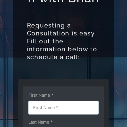
Requesting a
Consultation is easy.
Fill out the
information below to
schedule a call: