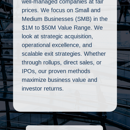
well-managed companies at fair
prices. We focus on Small and
Medium Businesses (SMB) in the
$1M to $50M Value Range. We
look at strategic acquisition,
operational excellence, and
scalable exit strategies. Whether
through rollups, direct sales, or
IPOs, our proven methods
maximize business value and
investor returns.