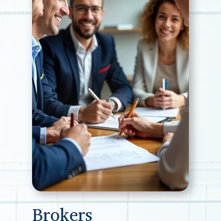
Brokers