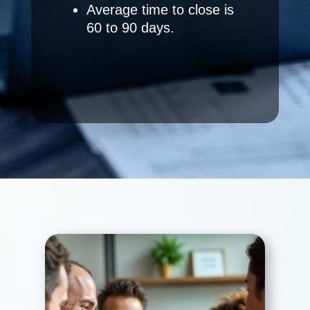
Average time to close is
60 to 90 days.