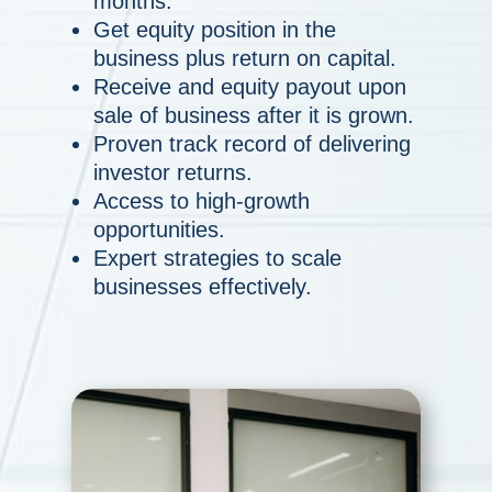
months.
Get equity position in the
business plus return on capital.
Receive and equity payout upon
sale of business after it is grown.
Proven track record of delivering
investor returns.
Access to high-growth
opportunities.
Expert strategies to scale
businesses effectively.