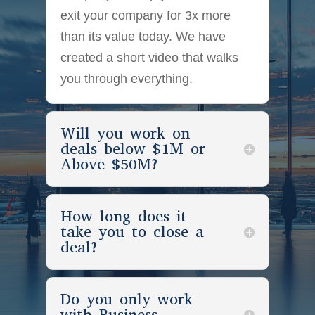
exit your company for 3x more
than its value today. We have
created a short video that walks
you through everything.
Will you work on
deals below $1M or
Above $50M?
How long does it
take you to close a
deal?
Do you only work
with Business