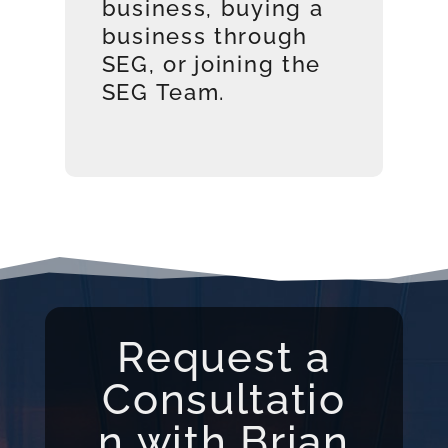
business, buying a
business through
SEG, or joining the
SEG Team.
Request a
Consultatio
n with Brian