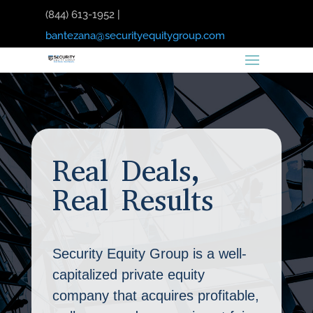
(844) 613-1952 |
bantezana@securityequitygroup.com
Real Deals,
Real Results
Security Equity Group is a well-
capitalized private equity
company that acquires profitable,